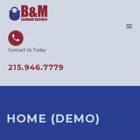


Contact Us Today
215.946.7779
HOME (DEMO)