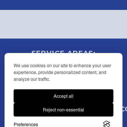
SERVICE AREAS:
BUCKS | MONTGOMERY |
We use cookies on our site to enhance your user
DELAWARE | CHESTER |
experience, provide personalized content, and
analyze our traffic.
NEW JERSEY
Accept all
(215) 946-7779 |
BMLOCKOUTSERVICE@MSN.C
Reject non-essential
© 2025 BM Lockout Services. All Rights Reserved.
Preferences