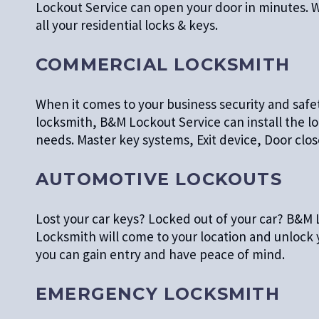
Lockout Service can open your door in minutes. W
all your residential locks & keys.
COMMERCIAL LOCKSMITH
When it comes to your business security and safe
locksmith, B&M Lockout Service can install the 
needs. Master key systems, Exit device, Door cl
AUTOMOTIVE LOCKOUTS
Lost your car keys? Locked out of your car? B&M 
Locksmith will come to your location and unlock
you can gain entry and have peace of mind.
EMERGENCY LOCKSMITH