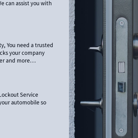
e can assist you with
ty, You need a trusted
locks your company
oser and more…
Lockout Service
 your automobile so