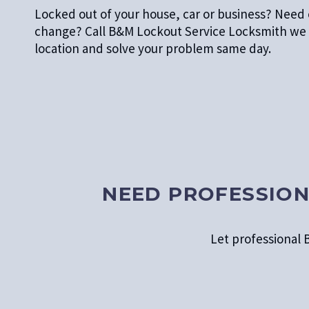
Locked out of your house, car or business? Nee
change? Call B&M Lockout Service Locksmith we 
location and solve your problem same day.
NEED PROFESSION
Let professional B