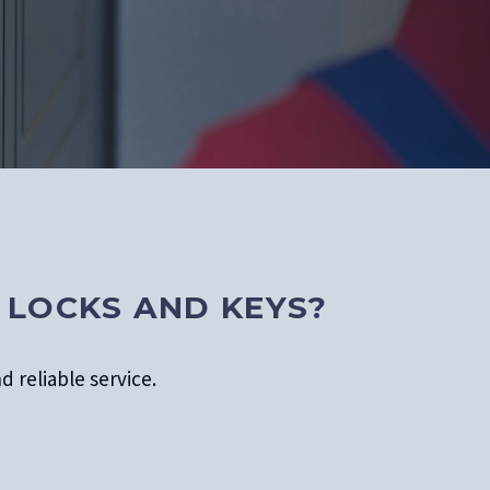
 LOCKS AND KEYS?
d reliable service.