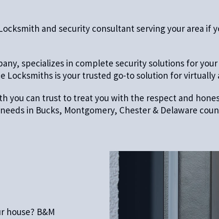
ksmith and security consultant serving your area if you
ny, specializes in complete security solutions for your
 Locksmiths is your trusted go-to solution for virtually
mith you can trust to treat you with the respect and hon
th needs in Bucks, Montgomery, Chester & Delaware counti
ur house? B&M