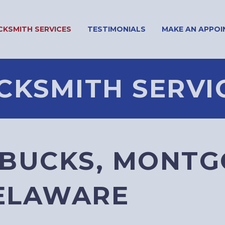
CKSMITH SERVICES
TESTIMONIALS
MAKE AN APPO
CKSMITH SERVI
 BUCKS, MONTG
DELAWARE