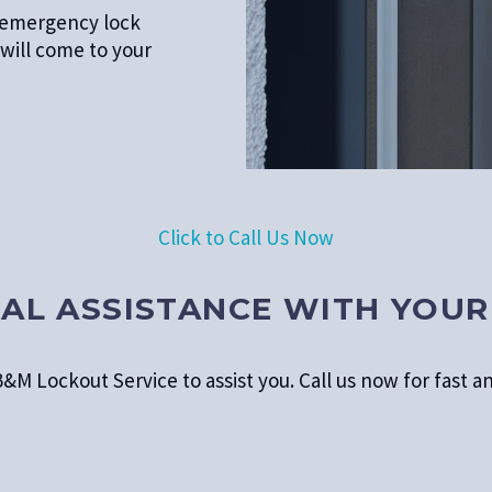
d emergency lock
will come to your
Click to Call Us Now
AL ASSISTANCE WITH YOUR
&M Lockout Service to assist you. Call us now for fast an