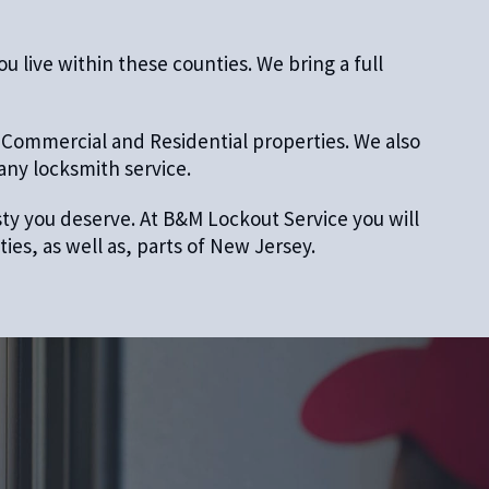
 live within these counties. We bring a full
 Commercial and Residential properties. We also
 any locksmith service.
esty you deserve. At B&M Lockout Service you will
es, as well as, parts of New Jersey.