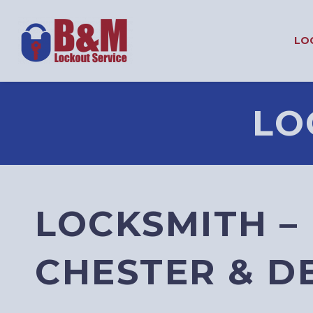
LO
LO
LOCKSMITH –
CHESTER & 