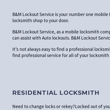
B&M Lockout Service is your number one mobile Loc
locksmith shop to your door.
B&M Lockout Service, as a mobile locksmith compa
can assist with Auto lockouts. B&M Lockout Service
It’s not always easy to find a professional locks
find professional service for all of your locksmi
RESIDENTIAL LOCKSMITH
Need to change locks or rekey?Locked out of yo