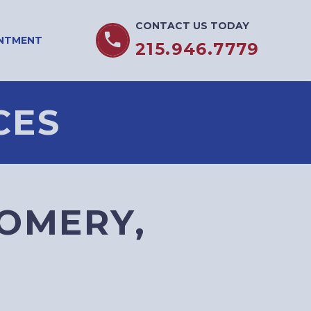
CONTACT US TODAY


INTMENT
215.946.7779
CES
OMERY,