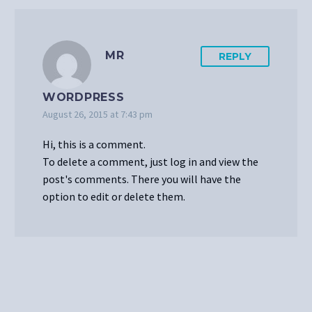
MR
REPLY
WORDPRESS
August 26, 2015 at 7:43 pm
Hi, this is a comment.
To delete a comment, just log in and view the
post's comments. There you will have the
option to edit or delete them.