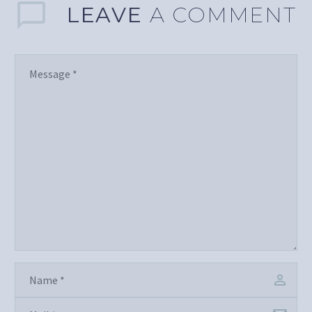
LEAVE
A COMMENT