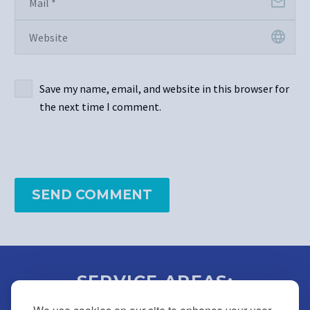
Save my name, email, and website in this browser for
the next time I comment.
SEND COMMENT
SERVICE AREAS:
BUCKS | MONTGOMERY |