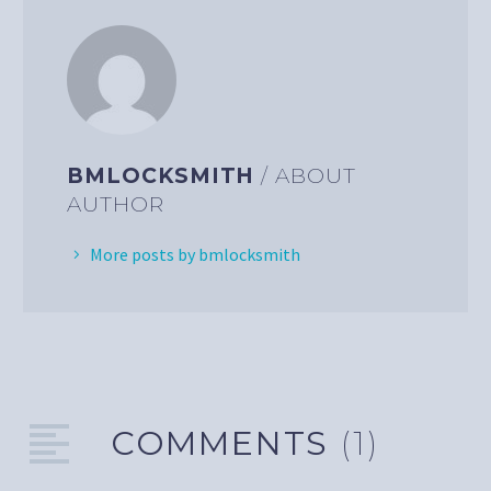
BMLOCKSMITH
/ ABOUT
AUTHOR
More posts by bmlocksmith
COMMENTS
(1)