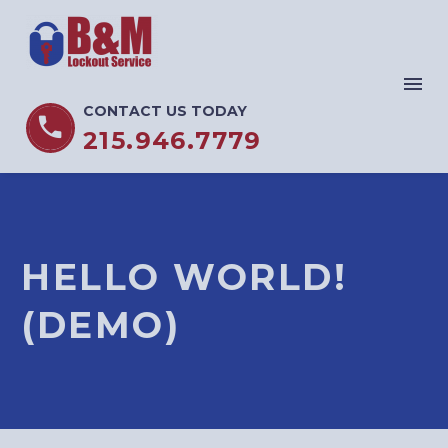
CONTACT US TODAY


215.946.7779
HELLO WORLD!
(DEMO)