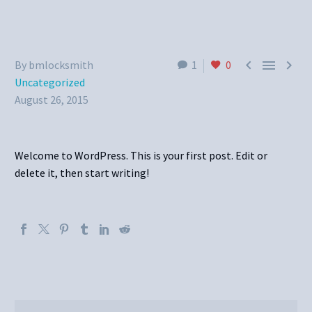



By bmlocksmith
1
0
Uncategorized
August 26, 2015
Welcome to WordPress. This is your first post. Edit or
delete it, then start writing!