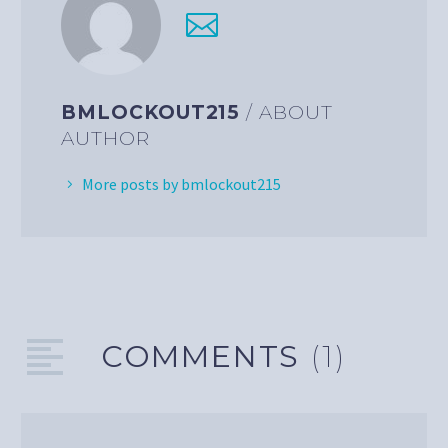
BMLOCKOUT215
/ ABOUT
AUTHOR
More posts by bmlockout215
COMMENTS
(1)