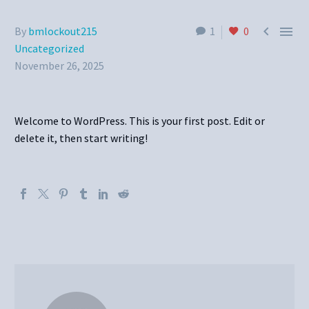


By
bmlockout215
1
0
Uncategorized
November 26, 2025
Welcome to WordPress. This is your first post. Edit or
delete it, then start writing!