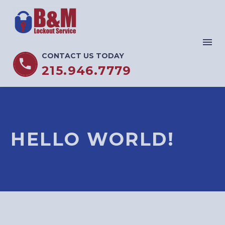
CONTACT US TODAY


215.946.7779
HELLO WORLD!