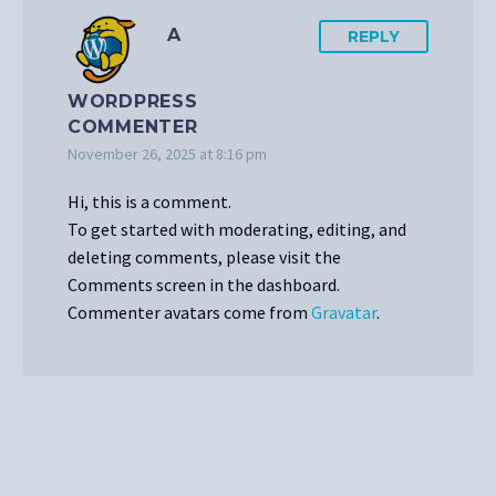
A
REPLY
WORDPRESS
COMMENTER
November 26, 2025 at 8:16 pm
Hi, this is a comment.
To get started with moderating, editing, and
deleting comments, please visit the
Comments screen in the dashboard.
Commenter avatars come from
Gravatar
.