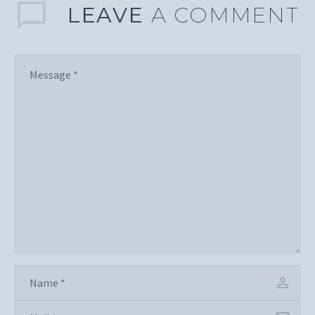
LEAVE
A COMMENT